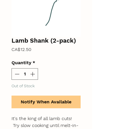
Lamb Shank (2-pack)
Price
CA$12.50
Quantity
*
Out of Stock
Notify When Available
It's the king of all lamb cuts!
Try slow cooking until melt-in-