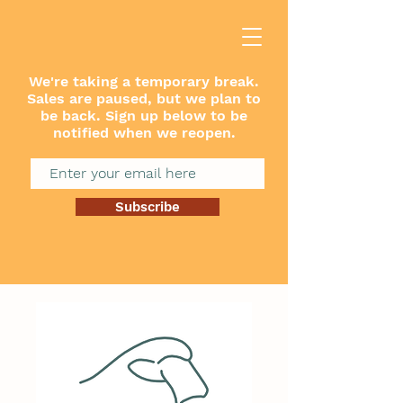
We're taking a temporary break.
Sales are paused, but we plan to
be back. Sign up below to be
notified when we reopen.
Subscribe