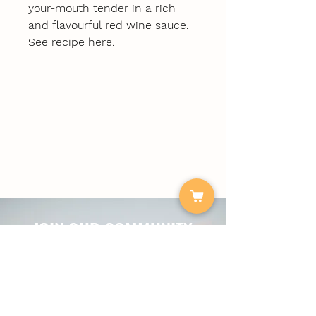
your-mouth tender in a rich
and flavourful red wine sauce.
See recipe here
.
JOIN OUR COMMUNITY
For tasty recipes, special offers & The
Local Plate news.